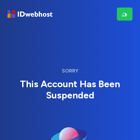
SORRY
This Account Has Been
Suspended